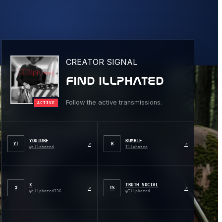
CREATOR SIGNAL
FIND ILLPHATED
Follow the active transmissions.
ACTIVE
YOUTUBE
RUMBLE
↗
↗
YT
R
@illphated
Illphated
X
TRUTH SOCIAL
↗
↗
X
TS
@illphated336
@Illphated