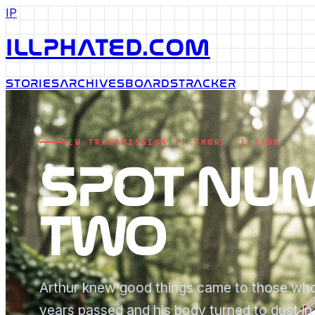
IP
ILLPHATED.COM
STORIES
ARCHIVES
BOARDS
TRACKER
NEW TRANSMISSION // SHORT FICTION
SPOT NU
TWO
Arthur knew good things came to those who
years passed and his body turned to dust i