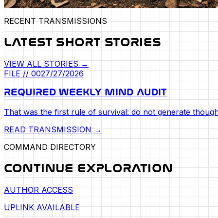
RECENT TRANSMISSIONS
LATEST SHORT STORIES
VIEW ALL STORIES →
FILE //
002
7/27/2026
REQUIRED WEEKLY MIND AUDIT
That was the first rule of survival: do not generate though
READ TRANSMISSION →
COMMAND DIRECTORY
CONTINUE EXPLORATION
AUTHOR ACCESS
UPLINK AVAILABLE