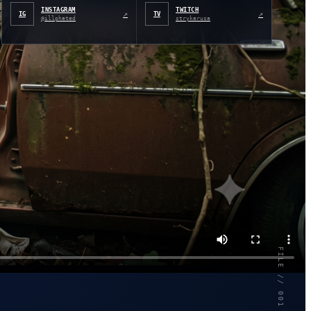
INSTAGRAM
TWITCH
↗
↗
IG
TV
@illphated
strykerusa
FILE // 001