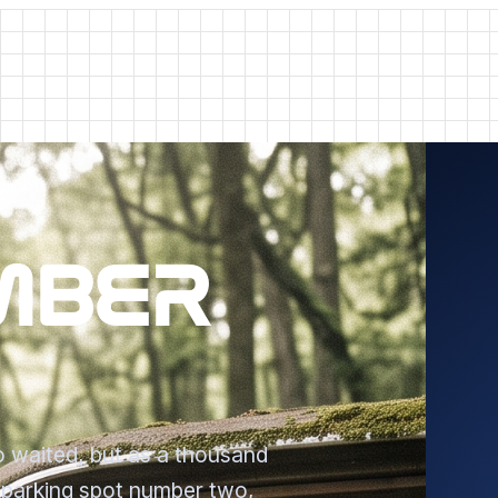
MBER
 waited, but as a thousand
n parking spot number two,