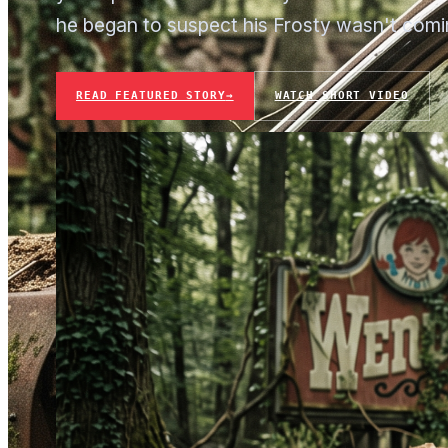
he began to suspect his Frosty wasn't comi
READ FEATURED STORY
→
WATCH SHORT VIDEO