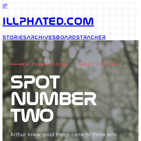
IP
ILLPHATED.COM
STORIES
ARCHIVES
BOARDS
TRACKER
NEW TRANSMISSION // SHORT FICTION
SPOT
NUMBER
TWO
Arthur knew good things came to those who