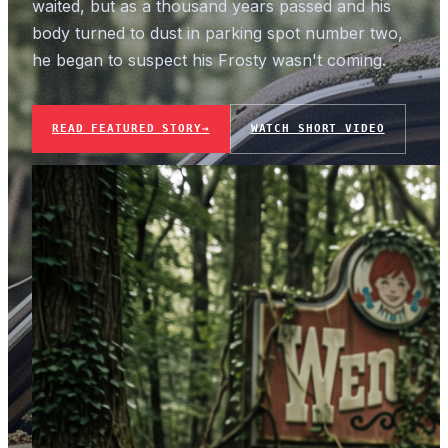
waited, but as a thousand years passed and his
body turned to dust in parking spot number two,
he began to suspect his Frosty wasn't coming.
READ FEATURED STORY
→
WATCH SHORT VIDEO