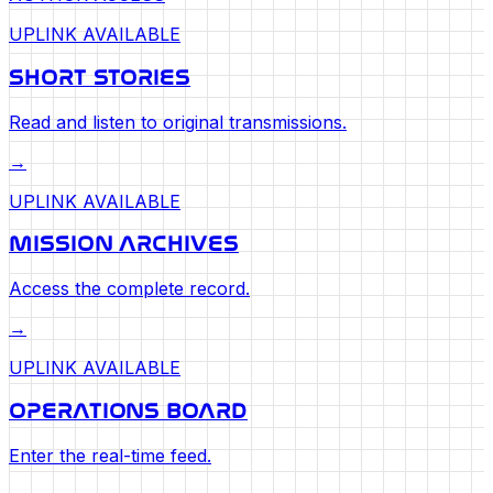
UPLINK AVAILABLE
SHORT STORIES
Read and listen to original transmissions.
→
UPLINK AVAILABLE
MISSION ARCHIVES
Access the complete record.
→
UPLINK AVAILABLE
OPERATIONS BOARD
Enter the real-time feed.