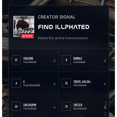
CREATOR SIGNAL
FIND ILLPHATED
ACTIVE
Follow the active transmissions.
YOUTUBE
RUMBLE
↗
↗
YT
R
@illphated
Illphated
X
TRUTH SOCIAL
↗
↗
X
TS
@illphated336
@Illphated
FILE // 001
INSTAGRAM
TWITCH
↗
↗
IG
TV
@illphated
strykerusa