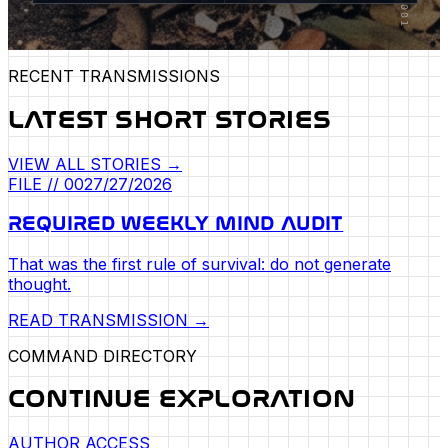
RECENT TRANSMISSIONS
LATEST SHORT STORIES
VIEW ALL STORIES →
FILE //
002
7/27/2026
REQUIRED WEEKLY MIND AUDIT
That was the first rule of survival: do not generate
thought.
READ TRANSMISSION →
COMMAND DIRECTORY
CONTINUE EXPLORATION
AUTHOR ACCESS